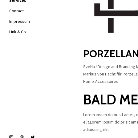
Services
Contact
Impressum
Link & Co
PORZELLAN
SveHa ! Design and Branding
Markus von Hacht für Porzellan 
Home-Accessoires
BALD M
Lorem ipsum dolor sit amet, 
elit.Lorem ipsum dolor sit am
adipiscing elit.