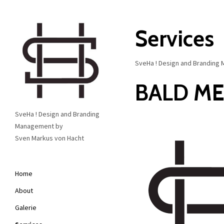
Services
SveHa ! Design and Branding M
BALD M
SveHa ! Design and Branding
Management by
Sven Markus von Hacht
Home
About
Galerie