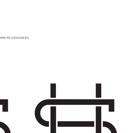
Home-Accessoires