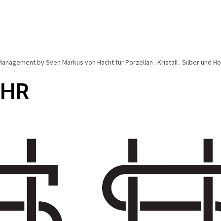
anagement by Sven Markus von Hacht für Porzellan . Kristall . Silber und 
EHR