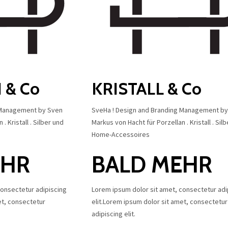
 & Co
KRISTALL & Co
 Management by Sven
SveHa ! Design and Branding Management b
. Kristall . Silber und
Markus von Hacht für Porzellan . Kristall . Sil
Home-Accessoires
EHR
BALD MEHR
consectetur adipiscing
Lorem ipsum dolor sit amet, consectetur adi
et, consectetur
elit.Lorem ipsum dolor sit amet, consectetur
adipiscing elit.