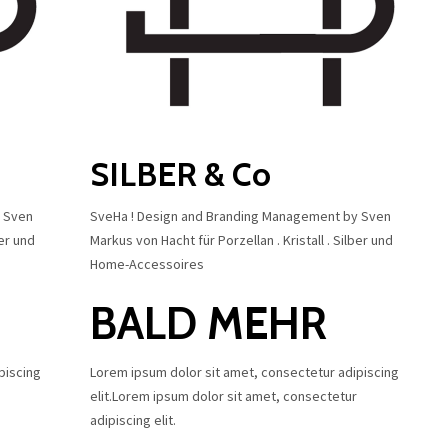
SILBER & Co
y Sven
SveHa ! Design and Branding Management by Sven
ber und
Markus von Hacht für Porzellan . Kristall . Silber und
Home-Accessoires
BALD MEHR
piscing
Lorem ipsum dolor sit amet, consectetur adipiscing
elit.Lorem ipsum dolor sit amet, consectetur
adipiscing elit.